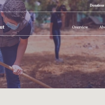
Donations
Overview
Abo