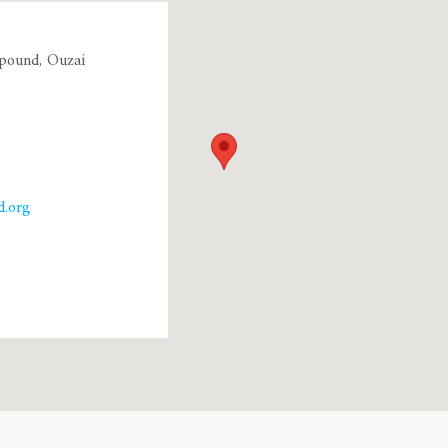
pound, Ouzai
.org