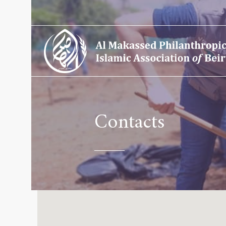
Contacts