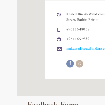
Khaled Bin Al-Walid com
Street, Barbir, Beirut
+9611648038
+9611657989
makassedscout@makassed