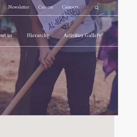
Newsletter
Careers
Contacts
ut us
Hierarchy
Activities Gallery