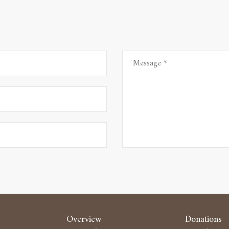
Overview
Donations