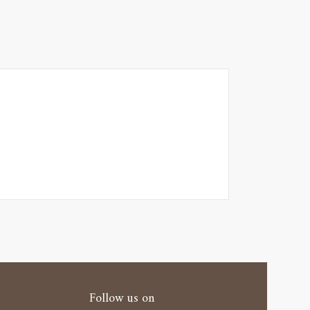
Follow us on