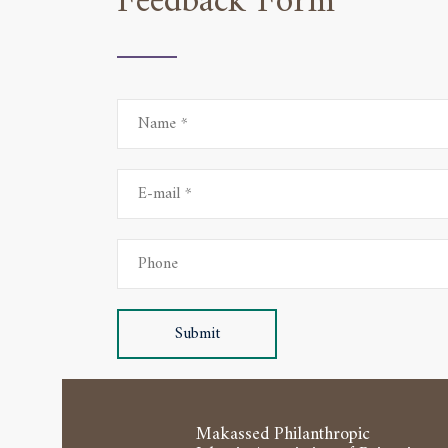
Feedback Form
Submit
Makassed Philanthropic